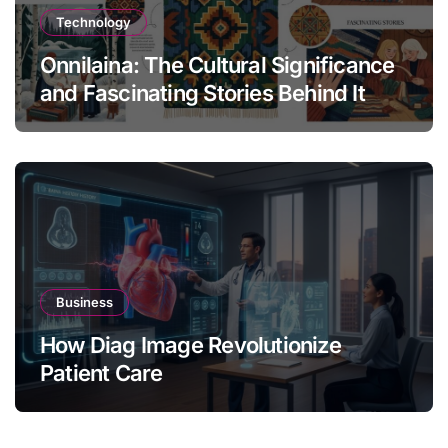
Technology
Onnilaina: The Cultural Significance
and Fascinating Stories Behind It
Business
How Diag Image Revolutionize
Patient Care