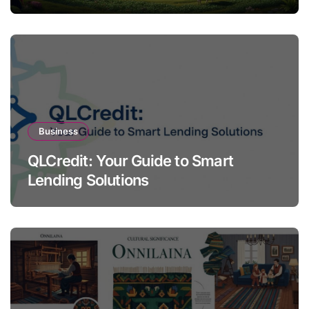
Business
QLCredit: Your Guide to Smart
Lending Solutions