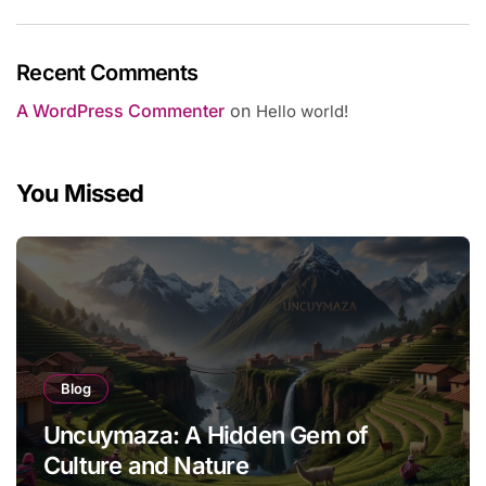
Recent Comments
A WordPress Commenter
on
Hello world!
You Missed
Blog
Uncuymaza: A Hidden Gem of
Culture and Nature