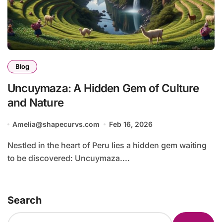
Blog
Uncuymaza: A Hidden Gem of Culture
and Nature
Amelia@shapecurvs.com
Feb 16, 2026
Nestled in the heart of Peru lies a hidden gem waiting
to be discovered: Uncuymaza....
Search