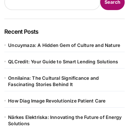
Search
Recent Posts
Uncuymaza: A Hidden Gem of Culture and Nature
QLCredit: Your Guide to Smart Lending Solutions
Onnilaina: The Cultural Significance and
Fascinating Stories Behind It
How Diag Image Revolutionize Patient Care
Närkes Elektriska: Innovating the Future of Energy
Solutions