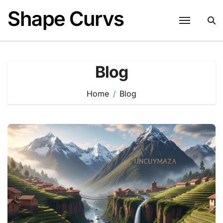
Skip
Shape Curvs
to
content
Blog
Home
Blog