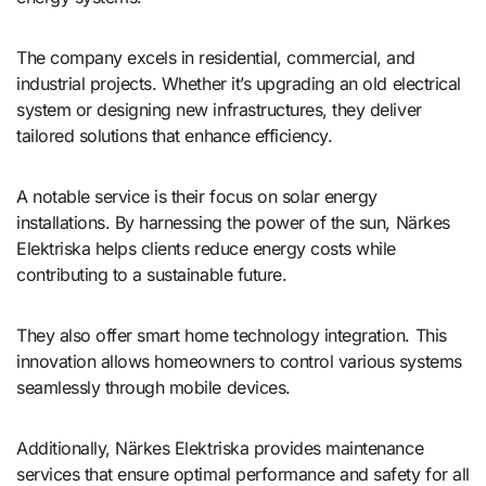
The company excels in residential, commercial, and
industrial projects. Whether it’s upgrading an old electrical
system or designing new infrastructures, they deliver
tailored solutions that enhance efficiency.
A notable service is their focus on solar energy
installations. By harnessing the power of the sun, Närkes
Elektriska helps clients reduce energy costs while
contributing to a sustainable future.
They also offer smart home technology integration. This
innovation allows homeowners to control various systems
seamlessly through mobile devices.
Additionally, Närkes Elektriska provides maintenance
services that ensure optimal performance and safety for all