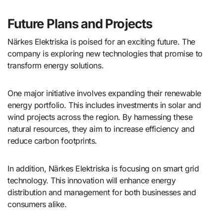
Future Plans and Projects
Närkes Elektriska is poised for an exciting future. The
company is exploring new technologies that promise to
transform energy solutions.
One major initiative involves expanding their renewable
energy portfolio. This includes investments in solar and
wind projects across the region. By harnessing these
natural resources, they aim to increase efficiency and
reduce carbon footprints.
In addition, Närkes Elektriska is focusing on smart grid
technology. This innovation will enhance energy
distribution and management for both businesses and
consumers alike.