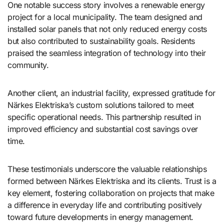
One notable success story involves a renewable energy
project for a local municipality. The team designed and
installed solar panels that not only reduced energy costs
but also contributed to sustainability goals. Residents
praised the seamless integration of technology into their
community.
Another client, an industrial facility, expressed gratitude for
Närkes Elektriska’s custom solutions tailored to meet
specific operational needs. This partnership resulted in
improved efficiency and substantial cost savings over
time.
These testimonials underscore the valuable relationships
formed between Närkes Elektriska and its clients. Trust is a
key element, fostering collaboration on projects that make
a difference in everyday life and contributing positively
toward future developments in energy management.