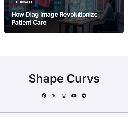
Business
How Diag Image Revolutionize
Patient Care
Shape Curvs
Copyright © All rights reserved
|
BlogData
by