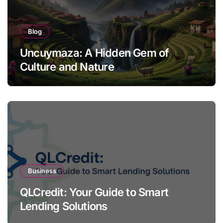
Blog
Uncuymaza: A Hidden Gem of
Culture and Nature
Business
QLCredit: Your Guide to Smart
Lending Solutions