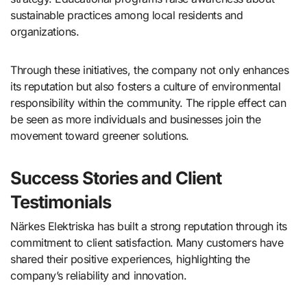
sustainable practices among local residents and
organizations.
Through these initiatives, the company not only enhances
its reputation but also fosters a culture of environmental
responsibility within the community. The ripple effect can
be seen as more individuals and businesses join the
movement toward greener solutions.
Success Stories and Client
Testimonials
Närkes Elektriska has built a strong reputation through its
commitment to client satisfaction. Many customers have
shared their positive experiences, highlighting the
company’s reliability and innovation.