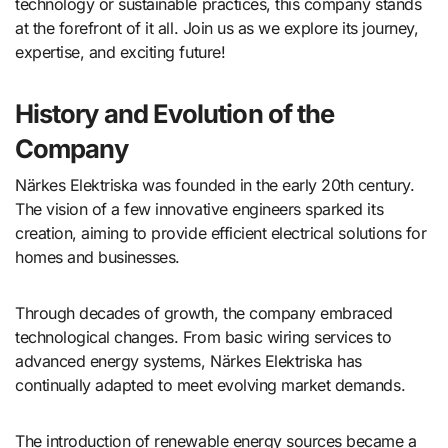
technology or sustainable practices, this company stands
at the forefront of it all. Join us as we explore its journey,
expertise, and exciting future!
History and Evolution of the
Company
Närkes Elektriska was founded in the early 20th century.
The vision of a few innovative engineers sparked its
creation, aiming to provide efficient electrical solutions for
homes and businesses.
Through decades of growth, the company embraced
technological changes. From basic wiring services to
advanced energy systems, Närkes Elektriska has
continually adapted to meet evolving market demands.
The introduction of renewable energy sources became a