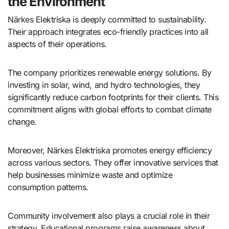
the Environment
Närkes Elektriska is deeply committed to sustainability.
Their approach integrates eco-friendly practices into all
aspects of their operations.
The company prioritizes renewable energy solutions. By
investing in solar, wind, and hydro technologies, they
significantly reduce carbon footprints for their clients. This
commitment aligns with global efforts to combat climate
change.
Moreover, Närkes Elektriska promotes energy efficiency
across various sectors. They offer innovative services that
help businesses minimize waste and optimize
consumption patterns.
Community involvement also plays a crucial role in their
strategy. Educational programs raise awareness about