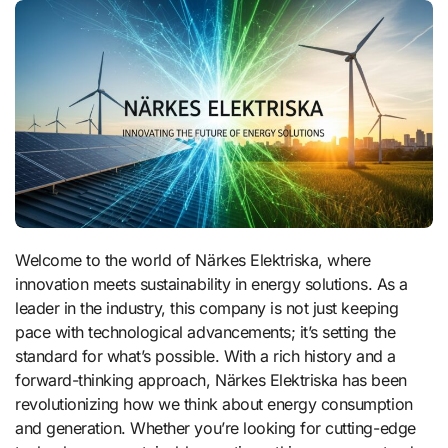
Welcome to the world of Närkes Elektriska, where
innovation meets sustainability in energy solutions. As a
leader in the industry, this company is not just keeping
pace with technological advancements; it’s setting the
standard for what’s possible. With a rich history and a
forward-thinking approach, Närkes Elektriska has been
revolutionizing how we think about energy consumption
and generation. Whether you’re looking for cutting-edge