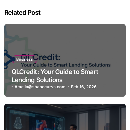
Related Post
Business
QLCredit: Your Guide to Smart
Lending Solutions
Amelia@shapecurvs.com
Feb 16, 2026