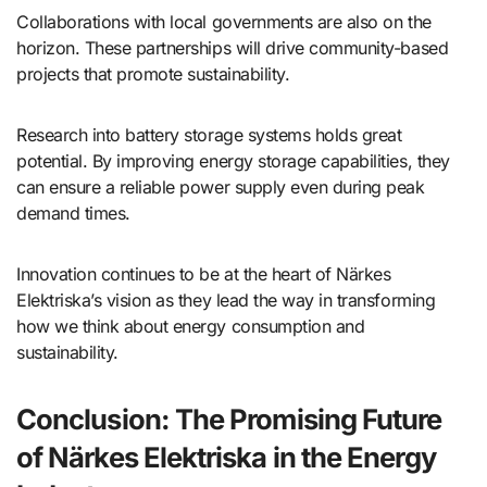
Collaborations with local governments are also on the
horizon. These partnerships will drive community-based
projects that promote sustainability.
Research into battery storage systems holds great
potential. By improving energy storage capabilities, they
can ensure a reliable power supply even during peak
demand times.
Innovation continues to be at the heart of Närkes
Elektriska’s vision as they lead the way in transforming
how we think about energy consumption and
sustainability.
Conclusion: The Promising Future
of Närkes Elektriska in the Energy