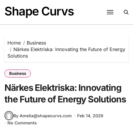
Skip
Shape Curvs
to
content
Home
Business
Närkes Elektriska: Innovating the Future of Energy
Solutions
Business
Närkes Elektriska: Innovating
the Future of Energy Solutions
By Amelia@shapecurvs.com
Feb 14, 2026
No Comments