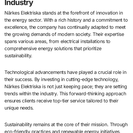
Industry
Närkes Elektriska stands at the forefront of innovation in
the energy sector. With a rich history and a commitment to
excellence, the company has continually adapted to meet
the growing demands of modern society. Their expertise
spans various areas, from electrical installations to
comprehensive energy solutions that prioritize
sustainability.
Technological advancements have played a crucial role in
their success. By investing in cutting-edge technology,
Närkes Elektriska is not just keeping pace; they are setting
trends within the industry. This forward-thinking approach
ensures clients receive top-tier service tailored to their
unique needs.
Sustainability remains at the core of their mission. Through
eco-friendly practices and renewable energy initiatives,