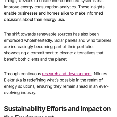
Things) devices to create interconnected systems that
improve energy consumption analytics. These insights
enable businesses and homes alike to make informed
decisions about their energy use.
The shift towards renewable sources has also been
embraced wholeheartedly. Solar panels and wind turbines
are increasingly becoming part of their portfolio,
showcasing a commitment to cleaner alternatives that
benefit both clients and the planet.
Through continuous
research and development
, Närkes
Elektriska is redefining what’s possible in the realm of
energy solutions, ensuring they remain ahead in an ever-
evolving industry.
Sustainability Efforts and Impact on