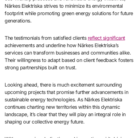
Närkes Elektriska strives to minimize its environmental
footprint while promoting green energy solutions for future
generations.
The testimonials from satisfied clients
reflect significant
achievements and underline how Närkes Elektriska’s
services can transform businesses and communities alike.
Their willingness to adapt based on client feedback fosters
strong partnerships built on trust.
Looking ahead, there is much excitement surrounding
upcoming projects that promise further advancements in
sustainable energy technologies. As Närkes Elektriska
continues charting new territories within this dynamic
landscape, it’s clear that they will play an integral role in
shaping our collective energy future.