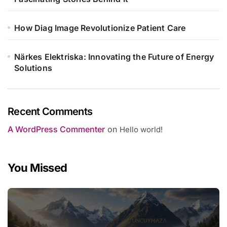
How Diag Image Revolutionize Patient Care
Närkes Elektriska: Innovating the Future of Energy
Solutions
Recent Comments
A WordPress Commenter
on
Hello world!
You Missed