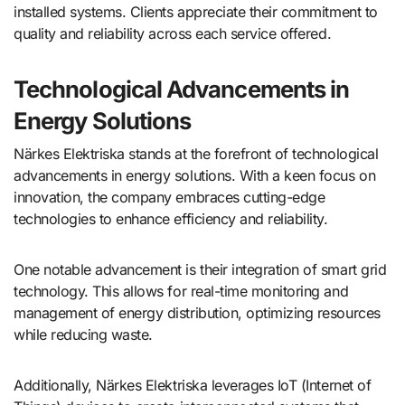
installed systems. Clients appreciate their commitment to
quality and reliability across each service offered.
Technological Advancements in
Energy Solutions
Närkes Elektriska stands at the forefront of technological
advancements in energy solutions. With a keen focus on
innovation, the company embraces cutting-edge
technologies to enhance efficiency and reliability.
One notable advancement is their integration of smart grid
technology. This allows for real-time monitoring and
management of energy distribution, optimizing resources
while reducing waste.
Additionally, Närkes Elektriska leverages IoT (Internet of