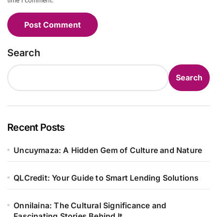
time I comment.
Search
Search
Recent Posts
Uncuymaza: A Hidden Gem of Culture and Nature
QLCredit: Your Guide to Smart Lending Solutions
Onnilaina: The Cultural Significance and
Fascinating Stories Behind It