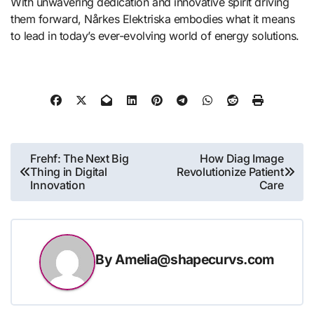
With unwavering dedication and innovative spirit driving
them forward, Nårkes Elektriska embodies what it means
to lead in today’s ever-evolving world of energy solutions.
Post
Frehf: The Next Big
How Diag Image
Thing in Digital
Revolutionize Patient
navigation
Innovation
Care
By
Amelia@shapecurvs.com