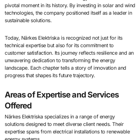
pivotal moment in its history. By investing in solar and wind
technologies, the company positioned itself as a leader in
sustainable solutions.
Today, Närkes Elektriska is recognized not just for its
technical expertise but also for its commitment to
customer satisfaction. Its journey reflects resilience and an
unwavering dedication to transforming the energy
landscape. Each chapter tells a story of innovation and
progress that shapes its future trajectory.
Areas of Expertise and Services
Offered
Närkes Elektriska specializes in a range of energy
solutions designed to meet diverse client needs. Their
expertise spans from electrical installations to renewable
energy systems.