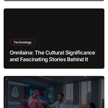
Technology
Onnilaina: The Cultural Significance
and Fascinating Stories Behind It