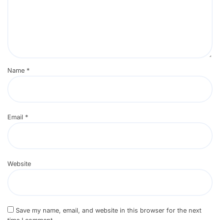
Name
*
Email
*
Website
Save my name, email, and website in this browser for the next