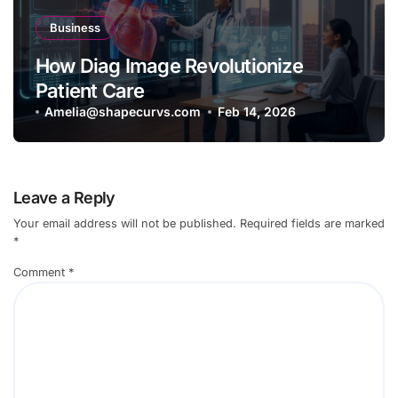
Business
How Diag Image Revolutionize
Patient Care
Amelia@shapecurvs.com
Feb 14, 2026
Leave a Reply
Your email address will not be published.
Required fields are marked
*
Comment
*